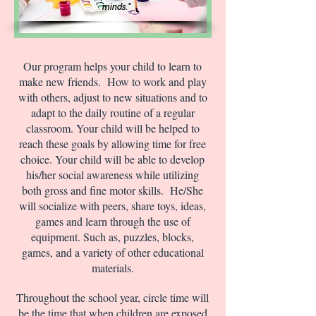
minds."
Our program helps your child to learn to
make new friends. How to work and play
with others, adjust to new situations and to
adapt to the daily routine of a regular
classroom. Your child will be helped to
reach these goals by allowing time for free
choice. Your child will be able to develop
his/her social awareness while utilizing
both gross and fine motor skills. He/She
will socialize with peers, share toys, ideas,
games and learn through the use of
equipment. Such as, puzzles, blocks,
games, and a variety of other educational
materials.
Throughout the school year, circle time will
be the time that when children are exposed