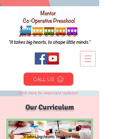
"It takes big hearts, to shape little minds."
CALL US
Click Here for Important Updates!
Our Curriculum
"It takes big hearts, to shape little