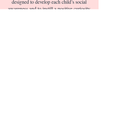
designed to develop each child’s social
awareness and to instill a positive curiosity
for the world. We focus on reading,
language, science, and math readiness
along with strong emphasis on reading
comprehension. Letter and number
recognition and pronunciation are taught in
a fun and captivating way.
CLICK HERE FOR INFO ON OUR
OPEN HOUSE AT OUR SCHOOL
CALL US