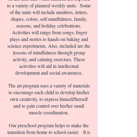
to a variety of planned weekly units. Some
of the units will include numbers, letters,
shapes, colors, self-mindfulness, family,
seasons, and holiday celebrations.
Activities will range from songs; finger
plays and stories to hands-on baking and
science experiments. Also, included are the
lessons of mindfulness through group
activity, and calming exercises. These
activities will aid in intellectual
development and social awareness.
The art program uses a variety of materials
to encourage each child to develop his/her
own creativity, to express himself/herself
and to gain control over his/her small
muscle coordination.
Our preschool program helps to make the
transition from home to school easier. It is